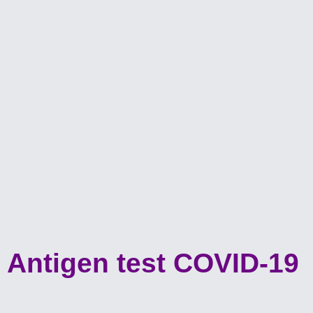
Antigen test COVID-19